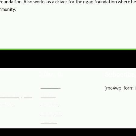
undation. Also works as a driver for the ngao foundation where he h
mmunity.
Follow Us
Subscribe
Facebook
[mc4wp_form i
tion and Hygiene
Twitter
iotion
YouTube
Instagram
Linkedin