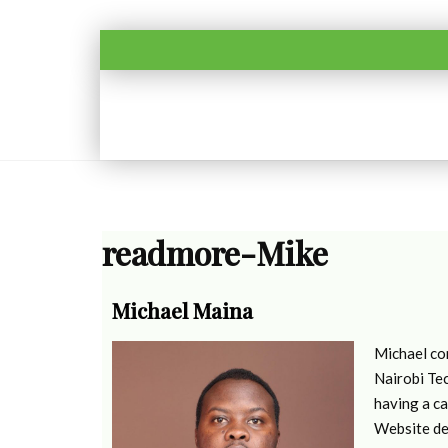
readmore-Mike
Michael Maina
Michael co
Nairobi Tec
having a ca
Website de