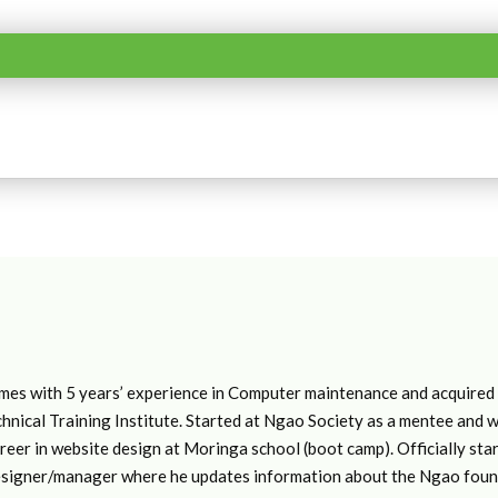
mes with 5 years’ experience in Computer maintenance and acquired a
hnical Training Institute. Started at Ngao Society as a mentee and 
reer in website design at Moringa school (boot camp). Officially s
signer/manager where he updates information about the Ngao founda