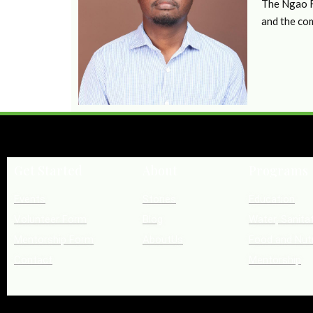
The Ngao Fo
and the co
Get Started
About
Programs
Events
Stories
Education
Volunteer Form
Blog
Water, Sanita
Mentorship Form
AboutUs
Food and Nutr
Contact
Mentorship