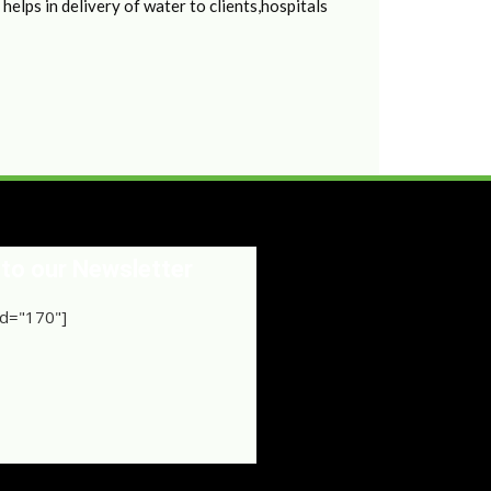
elps in delivery of water to clients,hospitals
 to our Newsletter
d="170"]