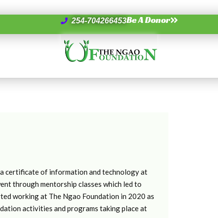
Be A Donor
254-704266453
 certificate of information and technology at
went through mentorship classes which led to
tarted working at The Ngao Foundation in 2020 as
tion activities and programs taking place at