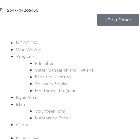
254-704266453
Be a Donor
NGAOUSA
Who We Are
Programs
Education
Water, Sanitation and Hygiene
Food and Nutrition
Recovery Services
Mentorship Program
Ngao Alumni
Blog
Volunteer Form
Mentorship Form
Contact
NGAOUSA