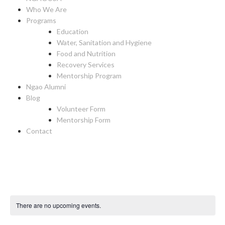
Who We Are
Programs
Education
Water, Sanitation and Hygiene
Food and Nutrition
Recovery Services
Mentorship Program
Ngao Alumni
Blog
Volunteer Form
Mentorship Form
Contact
There are no upcoming events.