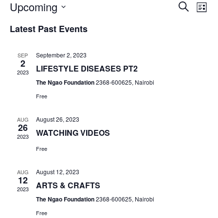
Upcoming
E
E
S
L
v
e
v
S
i
Latest Past Events
a
e
e
s
e
r
n
l
t
n
c
e
t
September 2, 2023
SEP
h
2
c
t
V
LIFESTYLE DISEASES PT2
t
2023
s
i
The Ngao Foundation
2368-600625, Nairobi
d
e
S
a
Free
w
t
e
s
e
August 26, 2023
AUG
a
N
26
.
WATCHING VIDEOS
r
2023
a
Free
c
v
i
h
August 12, 2023
AUG
g
12
a
ARTS & CRAFTS
a
2023
n
t
The Ngao Foundation
2368-600625, Nairobi
d
i
Free